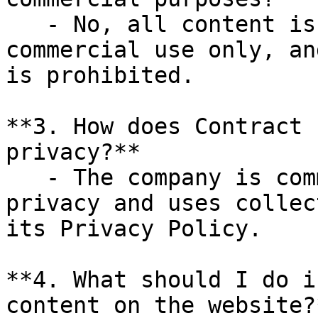
   - No, all content is for personal, non-
commercial use only, an
is prohibited.

**3. How does Contract 
privacy?**

   - The company is committed to protecting user 
privacy and uses collec
its Privacy Policy.

**4. What should I do i
content on the website?*