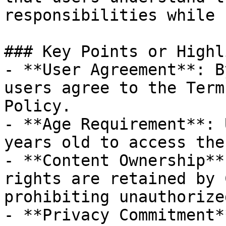
responsibilities while 
### Key Points or Highl
- **User Agreement**: B
users agree to the Term
Policy.

- **Age Requirement**: 
years old to access the
- **Content Ownership**
rights are retained by 
prohibiting unauthorize
- **Privacy Commitment*