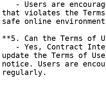
   - Users are encouraged to report any content 
that violates the Terms
safe online environment.
**5. Can the Terms of U
   - Yes, Contract Interiors reserves the right to 
update the Terms of Use
notice. Users are encou
regularly.