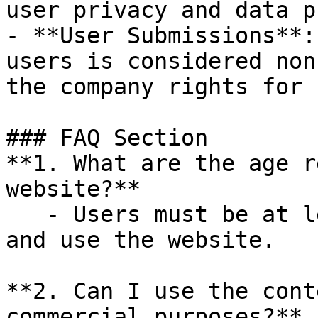
user privacy and data p
- **User Submissions**:
users is considered non
the company rights for 
### FAQ Section

**1. What are the age r
website?**

   - Users must be at least 13 years old to access 
and use the website.

**2. Can I use the cont
commercial purposes?**
