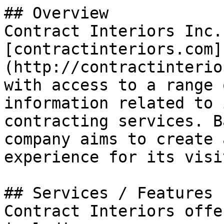
## Overview

Contract Interiors Inc.
[contractinteriors.com]
(http://contractinterio
with access to a range 
information related to 
contracting services. B
company aims to create 
experience for its visi
## Services / Features

Contract Interiors offe