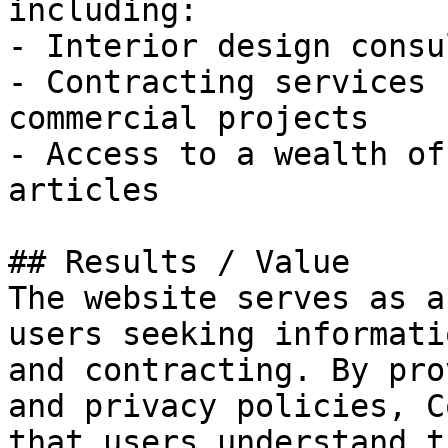
including:

- Interior design consu
- Contracting services 
commercial projects

- Access to a wealth of
articles

## Results / Value

The website serves as a
users seeking informati
and contracting. By pro
and privacy policies, C
that users understand t