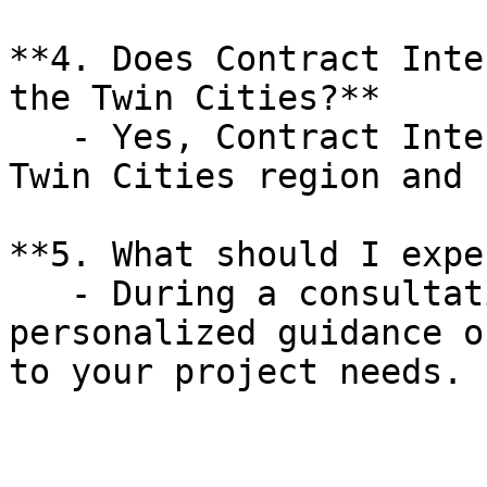
**4. Does Contract Inte
the Twin Cities?**

   - Yes, Contract Interiors proudly serves the 
Twin Cities region and 
**5. What should I expe
   - During a consultation, you will receive 
personalized guidance o
to your project needs.