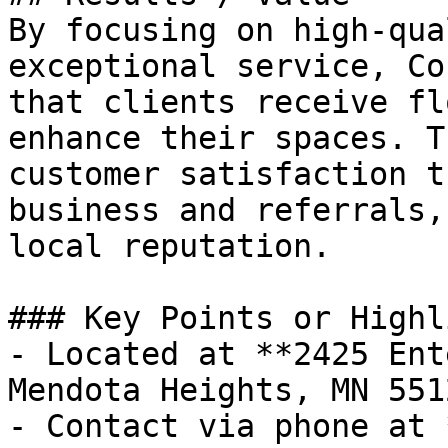
By focusing on high-qua
exceptional service, Co
that clients receive fl
enhance their spaces. T
customer satisfaction t
business and referrals,
local reputation.

### Key Points or Highl
- Located at **2425 Ent
Mendota Heights, MN 551
- Contact via phone at 