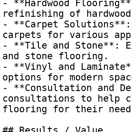
- **Hardwood Flooring**
refinishing of hardwood
- **Carpet Solutions**:
carpets for various app
- **Tile and Stone**: E
and stone flooring.

- **Vinyl and Laminate*
options for modern space
- **Consultation and De
consultations to help c
flooring for their needs
## Results / Value
