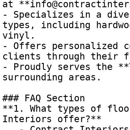
at **info@contractinter
- Specializes in a dive
types, including hardwo
vinyl.

- Offers personalized c
clients through their f
- Proudly serves the **
surrounding areas.

### FAQ Section

**1. What types of floo
Interiors offer?**

   - Contract Interiors provides a variety of 