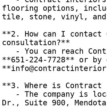
flooring options, inclu
tile, stone, vinyl, and
**2. How can I contact 
consultation?**

   - You can reach Contract Interiors by phone at 
**651-224-7728** or by 
**info@contractinterior
**3. Where is Contract 
   - The company is located at **2425 Enterprise 
Dr., Suite 900, Mendota