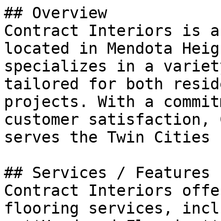
## Overview

Contract Interiors is a
located in Mendota Heig
specializes in a variet
tailored for both resid
projects. With a commit
customer satisfaction, 
serves the Twin Cities 
## Services / Features

Contract Interiors offe
flooring services, incl